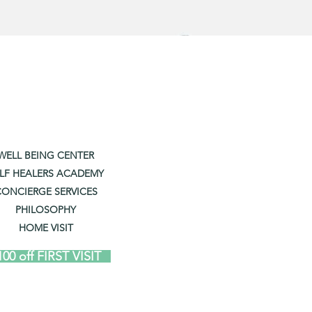
WELL BEING CENTER
LF HEALERS ACADEMY
ONCIERGE SERVICES
PHILOSOPHY
HOME VISIT
100 off FIRST VISIT