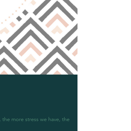
, the more stress we have, the