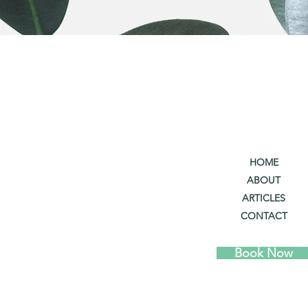
HOME
ABOUT
ARTICLES
CONTACT
Book Now