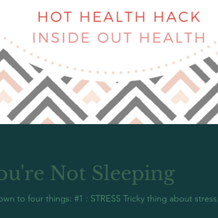
ou're Not Sleeping
n to four things: #1 : STRESS Tricky thing about stress