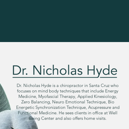
Dr. Nicholas Hyde is a chiropractor in Santa Cruz who
focuses on mind body techniques that include Energy
Medicine, Myofascial Therapy, Applied Kinesiology,
Zero Balancing, Neuro Emotional Technique, Bio
Energetic Synchronization Technique, Acupressure and
Functional Medicine. He sees clients in office at Well
Being Center and also offers home visits.