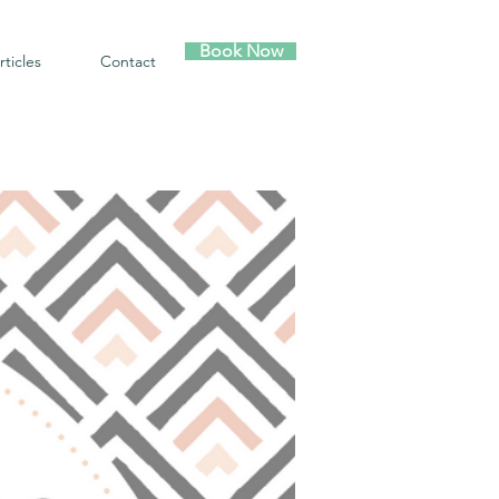
Book Now
rticles
Contact