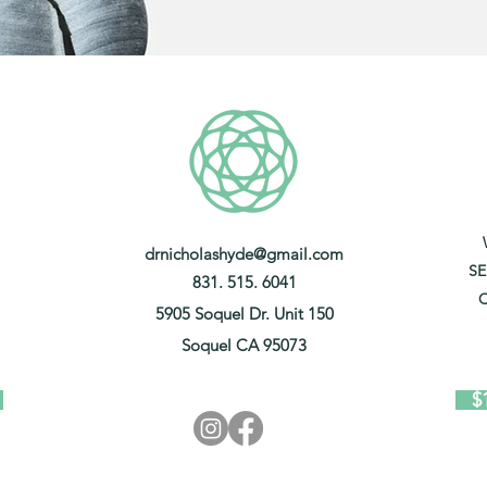
drnicholashyde@gmail.com
SE
831. 515. 6041
C
5905 Soquel Dr. Unit 150
Soquel CA 95073
$