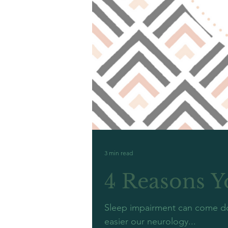
3 min read
4 Reasons Y
Sleep impairment can come dow
easier our neurology...