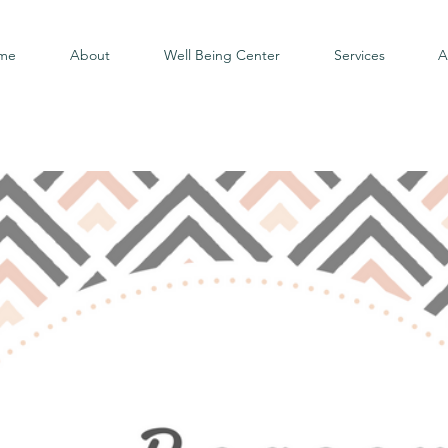
me
About
Well Being Center
Services
A