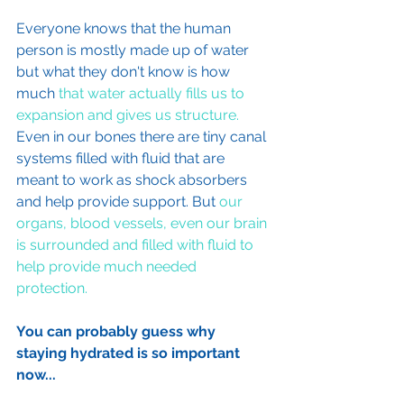
Everyone knows that the human 
person is mostly made up of water 
but what they don't know is how 
much 
that water actually fills us to 
expansion and gives us structure.
Even in our bones there are tiny canal 
systems filled with fluid that are 
meant to work as shock absorbers 
and help provide support. But 
our 
organs, blood vessels, even our brain 
is surrounded and filled with fluid to 
help provide much needed 
protection.
You can probably guess why 
staying hydrated is so important 
now...