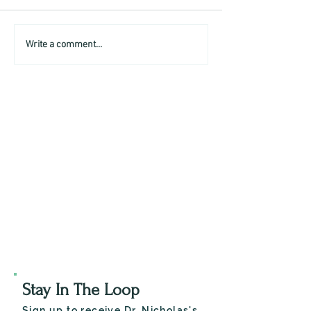
Write a comment...
Stay In The Loop
Sign up to receive Dr. Nicholas's