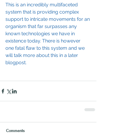
This is an incredibly multifaceted 
system that is providing complex 
support to intricate movements for an 
organism that far surpasses any 
known technologies we have in 
existence today. There is however 
one fatal flaw to this system and we 
will talk more about this in a later 
blogpost.
Comments