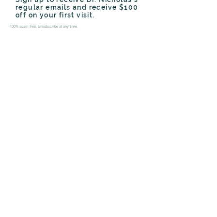
regular emails and receive $100
off on your first visit.
100% spam free. Unsubscribe at any time.