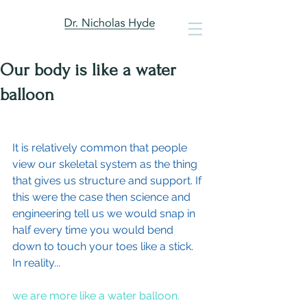
Our body is like a water
balloon
It is relatively common that people 
view our skeletal system as the thing 
that gives us structure and support. If 
this were the case then science and 
engineering tell us we would snap in 
half every time you would bend 
down to touch your toes like a stick. 
In reality...
we are more like a water balloon.